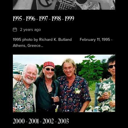
1995 – 1996 – 1997 – 1998 – 1999
Date
2 years ago
1995 photo by Richard K. Butland February 11, 1995 -
Athens, Greece...
2000 – 2001 – 2002 – 2003