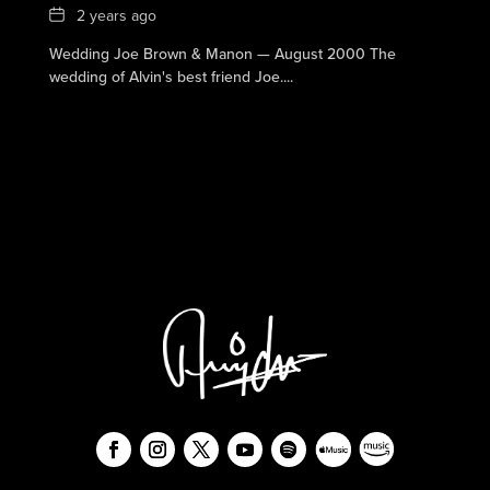
Date
2 years ago
Wedding Joe Brown & Manon — August 2000 The
wedding of Alvin's best friend Joe....