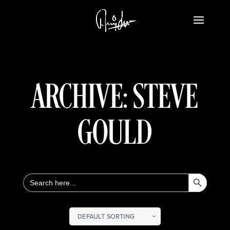
ARCHIVE: STEVE
GOULD
Search Button
Search
for: