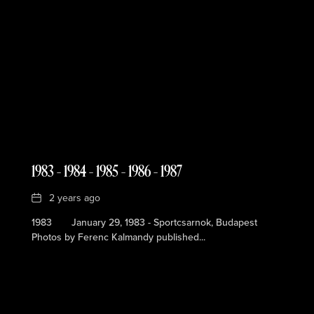
1983 – 1984 – 1985 – 1986 – 1987
Date
2 years ago
1983 January 29, 1983 - Sportcsarnok, Budapest
Photos by Ferenc Kalmandy published...