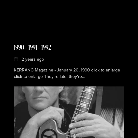
1990 – 1991 – 1992
Date
2 years ago
KERRANG Magazine - January 20, 1990 click to enlarge
click to enlarge They're late, they're...