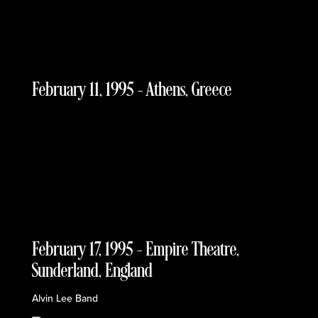
February 11, 1995 – Athens, Greece
February 17, 1995 – Empire Theatre,
Sunderland, England
Alvin Lee Band