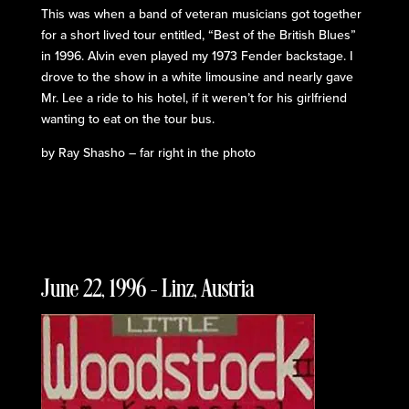
This was when a band of veteran musicians got together
for a short lived tour entitled, “Best of the British Blues”
in 1996. Alvin even played my 1973 Fender backstage. I
drove to the show in a white limousine and nearly gave
Mr. Lee a ride to his hotel, if it weren’t for his girlfriend
wanting to eat on the tour bus.
by Ray Shasho – far right in the photo
June 22, 1996 – Linz, Austria