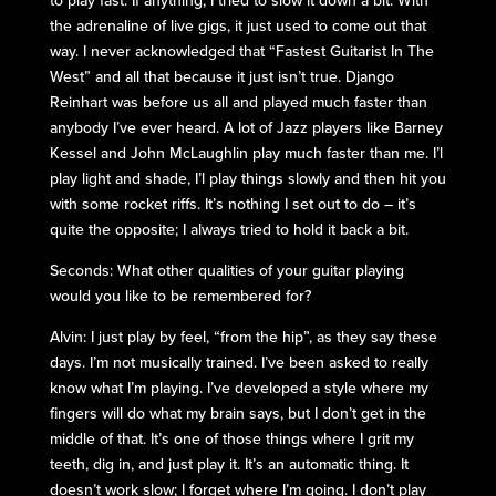
to play fast. If anything, I tried to slow it down a bit. With
the adrenaline of live gigs, it just used to come out that
way. I never acknowledged that “Fastest Guitarist In The
West” and all that because it just isn’t true. Django
Reinhart was before us all and played much faster than
anybody I’ve ever heard. A lot of Jazz players like Barney
Kessel and John McLaughlin play much faster than me. I’l
play light and shade, I’l play things slowly and then hit you
with some rocket riffs. It’s nothing I set out to do – it’s
quite the opposite; I always tried to hold it back a bit.
Seconds: What other qualities of your guitar playing
would you like to be remembered for?
Alvin: I just play by feel, “from the hip”, as they say these
days. I’m not musically trained. I’ve been asked to really
know what I’m playing. I’ve developed a style where my
fingers will do what my brain says, but I don’t get in the
middle of that. It’s one of those things where I grit my
teeth, dig in, and just play it. It’s an automatic thing. It
doesn’t work slow; I forget where I’m going. I don’t play