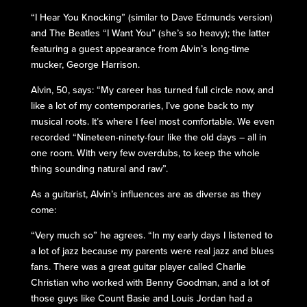
“I Hear You Knocking” (similar to Dave Edmunds version)
and The Beatles “I Want You” (she’s so heavy); the latter
featuring a guest appearance from Alvin’s long-time
mucker, George Harrison.
Alvin, 50, says: “My career has turned full circle now, and
like a lot of my contemporaries, I’ve gone back to my
musical roots. It’s where I feel most comfortable. We even
recorded “Nineteen-ninety-four like the old days – all in
one room. With very few overdubs, to keep the whole
thing sounding natural and raw”.
As a guitarist, Alvin’s influences are as diverse as they
come:
“Very much so” he agrees. “In my early days I listened to
a lot of jazz because my parents were real jazz and blues
fans. There was a great guitar player called Charlie
Christian who worked with Benny Goodman, and a lot of
those guys like Count Basie and Louis Jordan had a