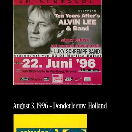
August 3, 1996 – Denderleeuw, Holland