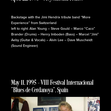
Backstage with the Jimi Hendrix tribute band “More
Experience” from Switzerland
left to right: Alan Young – Steve Gould – Marco “Caco”
Brander (Drums) – Henry Imboden (Bass) – Marcel “Jimi”
Aeby (Guitar & Vocals) – Alvin Lee – Dave Muscheidt
(Sound Engineer)
May 11, 1995 – VIII Festival Internacional
“Blues de Cerdanoya”, Spain