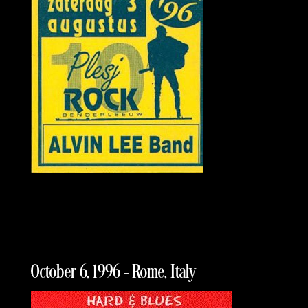
October 6, 1996 – Rome, Italy