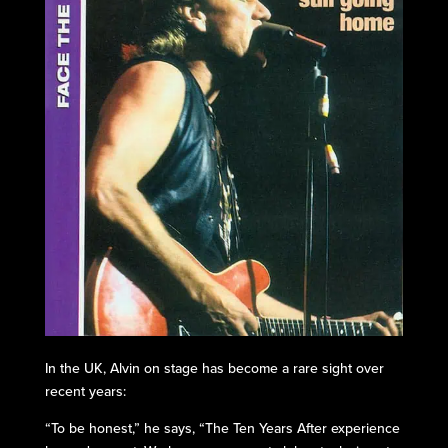
In the UK, Alvin on stage has become a rare sight over
recent years:
“To be honest,” he says, “The Ten Years After experience