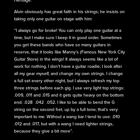
Heritage.”
Alvin obviously has great faith in his strings; he insists on
taking only one guitar on stage with him:
“I always go for broke! You can only play one guitar at a
time, but I make sure I keep it in good order. Sometimes
you get these bands who have so many guitars in
reserve, that it looks like Manny’s (Famous New York City
Guitar Store) in the wings! It always seems like a lot of
work for nothing. I don’t have a guitar roadie; I look after
all my gear myself, and change my own strings. I change
a full set every other night, but I always refresh my top
three strings before each gig. I use very light top strings:
.009, .011 and .015 and it gets quite heavy on the bottom
end: .028 .042 .052. I like to be able to bend the G
string on the second fret, up by a full tone; that’s very
important to me. Without a wang bar I tend to use: .010
.012 and .017, but with a wang I need lighter strings,
because they give a bit more”.