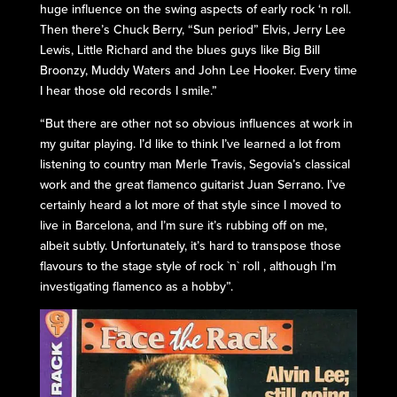
huge influence on the swing aspects of early rock ‘n roll.
Then there’s Chuck Berry, “Sun period” Elvis, Jerry Lee
Lewis, Little Richard and the blues guys like Big Bill
Broonzy, Muddy Waters and John Lee Hooker. Every time
I hear those old records I smile.”
“But there are other not so obvious influences at work in
my guitar playing. I’d like to think I’ve learned a lot from
listening to country man Merle Travis, Segovia’s classical
work and the great flamenco guitarist Juan Serrano. I’ve
certainly heard a lot more of that style since I moved to
live in Barcelona, and I’m sure it’s rubbing off on me,
albeit subtly. Unfortunately, it’s hard to transpose those
flavours to the stage style of rock `n` roll , although I’m
investigating flamenco as a hobby”.