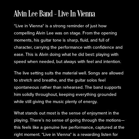
Alvin Lee Band – Live In Vienna
*Live in Vienna* is a strong reminder of just how
compelling Alvin Lee was on stage. From the opening
moments, his guitar tone is sharp, fluid, and full of
character, carrying the performance with confidence and
ease. This is Alvin doing what he did best: playing with
speed when needed, but always with feel and intention.
The live setting suits the material well. Songs are allowed
to stretch and breathe, and the guitar solos feel
spontaneous rather than rehearsed. The band supports
him solidly throughout, keeping everything grounded
while still giving the music plenty of energy.
What stands out most is the sense of enjoyment in the
playing. There’s no sense of going through the motions—
this feels like a genuine live performance, captured at the
right moment. *Live in Vienna* is a rewarding listen for