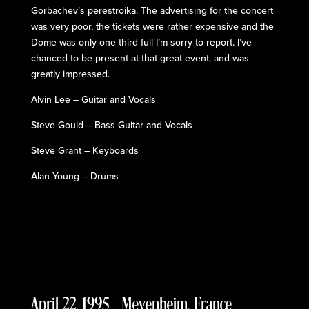
Gorbachev’s perestroika. The advertising for the concert
was very poor, the tickets were rather expensive and the
Dome was only one third full I’m sorry to report. I’ve
chanced to be present at that great event, and was
greatly impressed.
Alvin Lee – Guitar and Vocals
Steve Gould – Bass Guitar and Vocals
Steve Grant – Keyboards
Alan Young – Drums
April 22, 1995 – Meyenheim, France