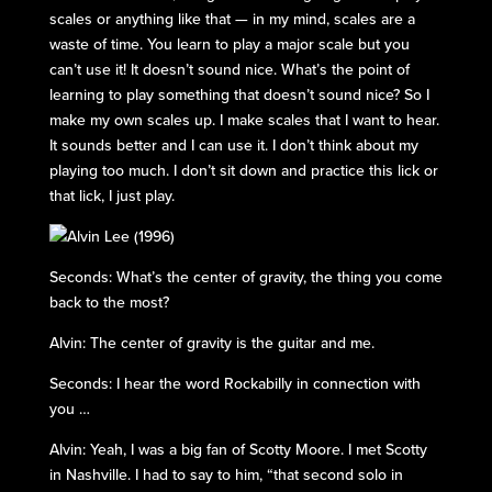
scales or anything like that — in my mind, scales are a
waste of time. You learn to play a major scale but you
can’t use it! It doesn’t sound nice. What’s the point of
learning to play something that doesn’t sound nice? So I
make my own scales up. I make scales that I want to hear.
It sounds better and I can use it. I don’t think about my
playing too much. I don’t sit down and practice this lick or
that lick, I just play.
Seconds: What’s the center of gravity, the thing you come
back to the most?
Alvin: The center of gravity is the guitar and me.
Seconds: I hear the word Rockabilly in connection with
you …
Alvin: Yeah, I was a big fan of Scotty Moore. I met Scotty
in Nashville. I had to say to him, “that second solo in