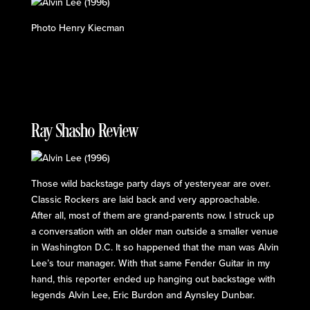
Photo Henry Kiecman
Ray Shasho Review
Those wild backstage party days of yesteryear are over.
Classic Rockers are laid back and very approachable.
After all, most of them are grand-parents now. I struck up
a conversation with an older man outside a smaller venue
in Washington D.C. It so happened that the man was Alvin
Lee’s tour manager. With that same Fender Guitar in my
hand, this reporter ended up hanging out backstage with
legends Alvin Lee, Eric Burdon and Aynsley Dunbar.