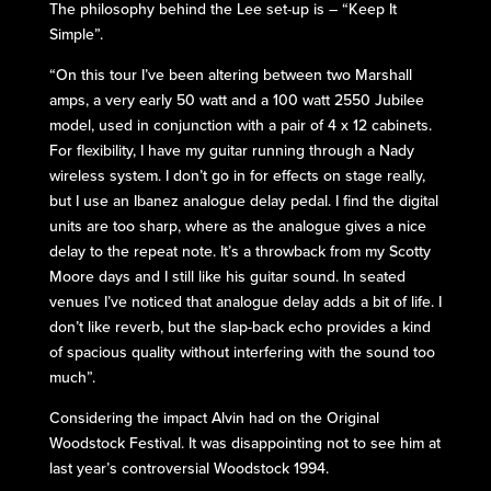
The philosophy behind the Lee set-up is – “Keep It
Simple”.
“On this tour I’ve been altering between two Marshall
amps, a very early 50 watt and a 100 watt 2550 Jubilee
model, used in conjunction with a pair of 4 x 12 cabinets.
For flexibility, I have my guitar running through a Nady
wireless system. I don’t go in for effects on stage really,
but I use an Ibanez analogue delay pedal. I find the digital
units are too sharp, where as the analogue gives a nice
delay to the repeat note. It’s a throwback from my Scotty
Moore days and I still like his guitar sound. In seated
venues I’ve noticed that analogue delay adds a bit of life. I
don’t like reverb, but the slap-back echo provides a kind
of spacious quality without interfering with the sound too
much”.
Considering the impact Alvin had on the Original
Woodstock Festival. It was disappointing not to see him at
last year’s controversial Woodstock 1994.