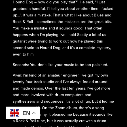
Hound Dog – how did you play that?” He said, “I just
grabbed a handful. I’ll tell you about another time I fucked
up…”. It was a mistake. That’s what I like about Blues and
Rock & Roll – sometimes the mistakes are the great bits.
You make a mistake and it sounds good. That often
happens when I’m playing live. I told Scotty a lot of us
guitarist were trying to work out how he played this
second solo to Hound Dog, and it’s a complete mystery,
even to him.
Seconds: You don’t like your music to be too polished.
Alvin: I’m kind of an amateur engineer. I’ve got my own
twenty-four track studio and I’ve always fooled around
and made demos. Over the last ten years, I’ve got more
and more involved with drum computers and
synthesizers and sequences. It’s a lot of fun, but it led me
astray a little bit. On the Zoom album, there’s a song
EN
called Jenny Jenny. It pleased me because it sounds like
a Rock & Roll tune, but it was actually cut with a drum