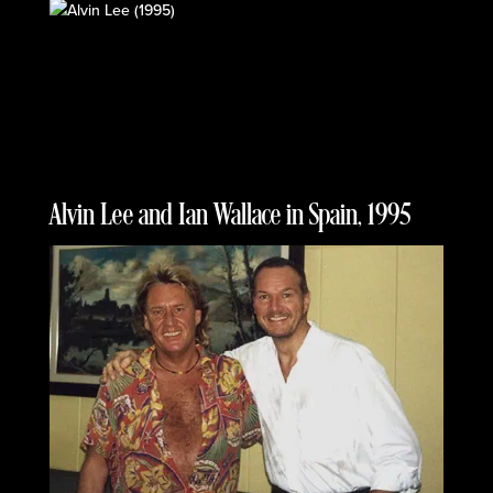
Alvin Lee and Ian Wallace in Spain, 1995