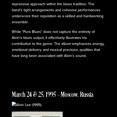
expressive approach within the blues tradition. The
band’s tight arrangements and cohesive performances
underscore their reputation as a skilled and hardworking
ensemble.
While *Pure Blues* does not capture the entirety of
Alvin’s blues output, it effectively illustrates his
contribution to the genre. The album emphasizes energy,
emotional delivery, and musical precision, qualities that
have long been associated with Alvin’s sound.
March 24 & 25, 1995 – Moscow, Russia