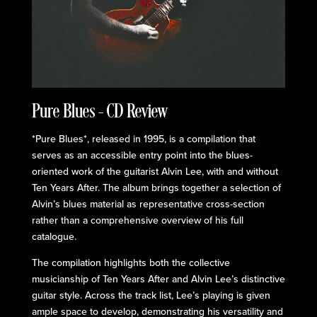
Pure Blues – CD Review
*Pure Blues*, released in 1995, is a compilation that
serves as an accessible entry point into the blues-
oriented work of the guitarist Alvin Lee, with and without
Ten Years After. The album brings together a selection of
Alvin’s blues material as representative cross-section
rather than a comprehensive overview of his full
catalogue.
The compilation highlights both the collective
musicianship of Ten Years After and Alvin Lee’s distinctive
guitar style. Across the track list, Lee’s playing is given
ample space to develop, demonstrating his versatility and