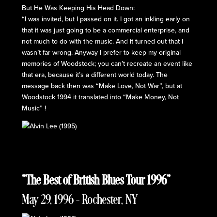
But He Was Keeping His Head Down:
“I was invited, but I passed on it. I got an inkling early on
that it was just going to be a commercial enterprise, and
not much to do with the music. And it turned out that I
wasn’t far wrong. Anyway I prefer to keep my original
memories of Woodstock; you can’t recreate an event like
that era, because it’s a different world today. The
message back then was “Make Love, Not War”, but at
Woodstock 1994 it translated into “Make Money, Not
Music” !
“The Best of British Blues Tour 1996”
May 29, 1996 – Rochester, NY