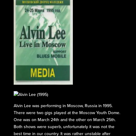
Alvin Lee was performing in Moscow, Russia in 1995.
There were two gigs played at the Moscow Youth Dome.
One was on March 24th and the other on March 25th.
Both shows were superb, unfortunately it was not the
best time in our country. It was rather unstable after