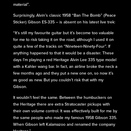
material”.
Surprisingly, Alvin’s classic 1958 “Ban The Bomb” (Peace
Sticker) Gibson ES-335 – is absent on his latest live trek:
“It’s still my favourite guitar but it’s become too valuable
for me to risk taking it on the road, although I used it on
quite a few of the tracks on “Nineteen-Ninety-Four”. If
anything happened to that it would be a disaster. These
days I’m playing a red Heritage Alvin Lee 335 type model
with a Kahler wang bar. In fact, an airline broke the neck a
few months ago and they put a new one on, so now it’s
as good as new. But you couldn’t risk that with my
Gibson.
It wouldn’t feel the same. Between the humbuckers on
the Heritage there are extra Stratocaster pickups with
their own volume control. It was effectively built for me by
the same people who made my famous 1958 Gibson 335.
When Gibson left Kalamazoo and renamed the company