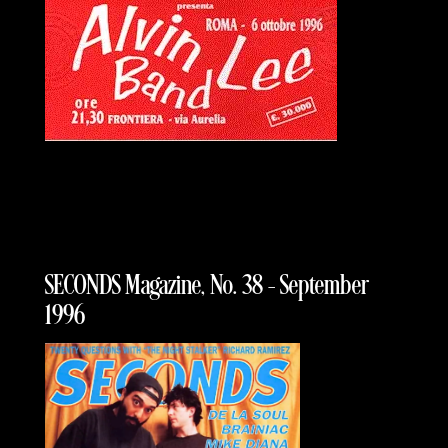
SECONDS Magazine, No. 38 – September
1996