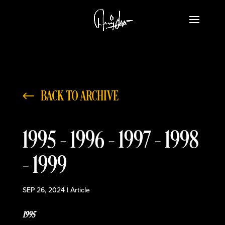
BACK TO ARCHIVE
1995 – 1996 – 1997 – 1998
– 1999
SEP 26, 2024
|
Article
1995