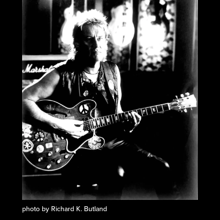
photo by Richard K. Butland