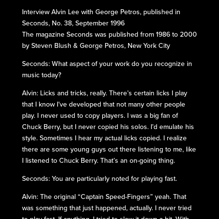
Interview Alvin Lee with George Petros, published in
Seconds, No. 38, September 1996
The magazine Seconds was published from 1986 to 2000
by Steven Blush & George Petros, New York City
Seconds: What aspect of your work do you recognize in
music today?
Alvin: Licks and tricks, really. There’s certain licks I play
that I know I’ve developed that not many other people
play. I never used to copy players. I was a big fan of
Chuck Berry, but I never copied his solos. I’d emulate his
style. Sometimes I hear my actual licks copied. I realize
there are some young guys out there listening to me, like
I listened to Chuck Berry. That’s an on-going thing.
Seconds: You are particularly noted for playing fast.
Alvin: The original “Captain Speed-Fingers” yeah. That
was something that just happened, actually. I never tried