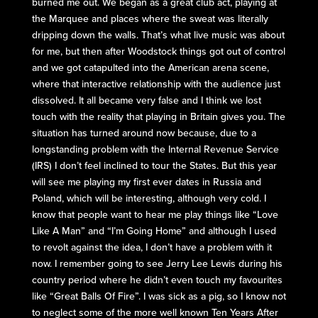
burned me out. We began as a great club act, playing at
the Marquee and places where the sweat was literally
dripping down the walls. That’s what live music was about
for me, but then after Woodstock things got out of control
and we got catapulted into the American arena scene,
where that interactive relationship with the audience just
dissolved. It all became very false and I think we lost
touch with the reality that playing in Britain gives you. The
situation has turned around now because, due to a
longstanding problem with the Internal Revenue Service
(IRS) I don’t feel inclined to tour the States. But this year
will see me playing my first ever dates in Russia and
Poland, which will be interesting, although very cold. I
know that people want to hear me play things like “Love
Like A Man” and “I’m Going Home” and although I used
to revolt against the idea, I don’t have a problem with it
now. I remember going to see Jerry Lee Lewis during his
country period where he didn’t even touch my favourites
like “Great Balls Of Fire”. I was sick as a pig, so I know not
to neglect some of the more well known Ten Years After