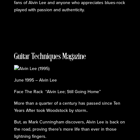
fans of Alvin Lee and anyone who appreciates blues-rock
played with passion and authenticity.
Guitar Techniques Magazine
June 1995 – Alvin Lee
Face The Rack “Alvin Lee; Still Going Home”
More than a quarter of a century has passed since Ten
Years After took Woodstock by storm..
But, as Mark Cunningham discovers, Alvin Lee is back on
the road, proving there’s more life than ever in those
lightning fingers.