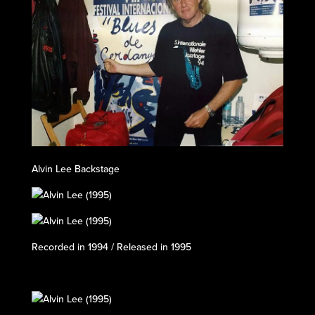
Alvin Lee Backstage
Recorded in 1994 / Released in 1995