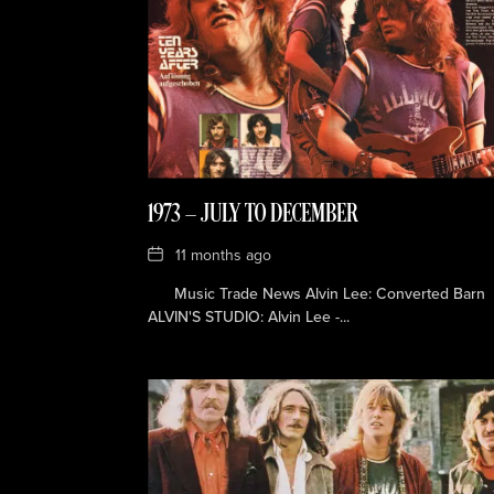
1973 — JULY TO DECEMBER
Date
11 months ago
Music Trade News Alvin Lee: Converted Barn
ALVIN'S STUDIO: Alvin Lee -...