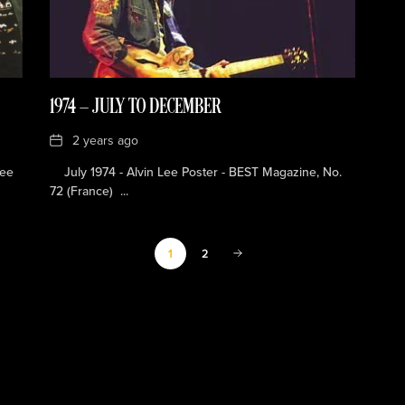
1974 — JULY TO DECEMBER
Date
2 years ago
Lee
July 1974 - Alvin Lee Poster - BEST Magazine, No.
72 (France) ...
2
1