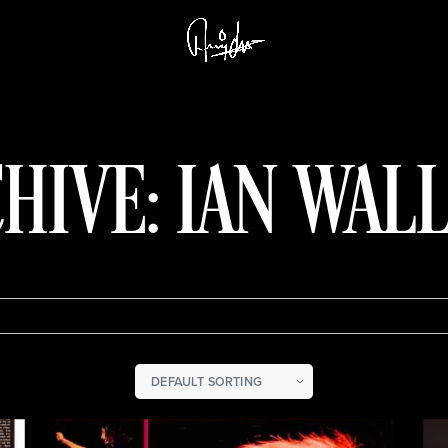
HIVE: IAN WAL