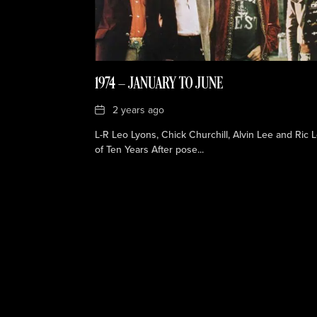
1974 — JANUARY TO JUNE
Date
2 years ago
L-R Leo Lyons, Chick Churchill, Alvin Lee and Ric 
of Ten Years After pose...