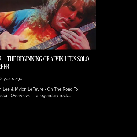
3 — THE BEGINNING OF ALVIN LEE’S SOLO
REER
e
2 years ago
in Lee & Mylon LeFevre - On The Road To
edom Overview: The legendary rock...