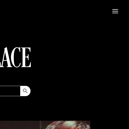
LACE
Search Button