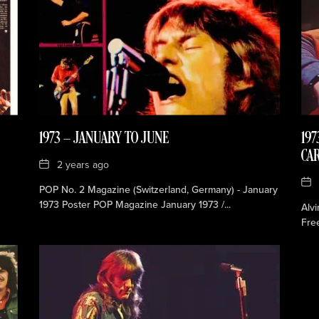
1973 — JANUARY TO JUNE
197
CA
Date
2 years ago
Dat
POP No. 2 Magazine (Switzerland, Germany) - January
1973 Poster POP Magazine January 1973 /...
Alv
Fre