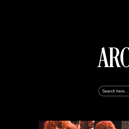
ARC
Search
for: