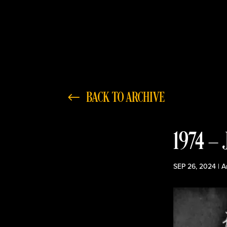
BACK TO ARCHIVE
1974 —
SEP 26, 2024
|
A