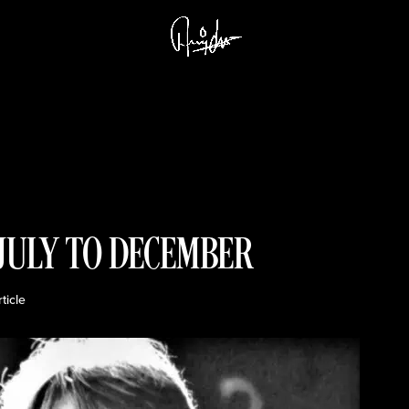
 JULY TO DECEMBER
rticle