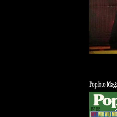
Popfoto Maga