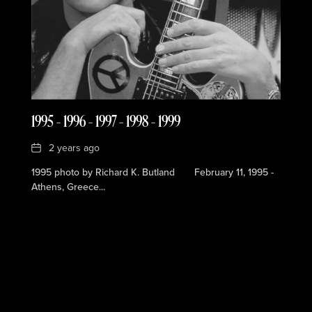
1995 – 1996 – 1997 – 1998 – 1999
Date
2 years ago
1995 photo by Richard K. Butland February 11, 1995 -
Athens, Greece...