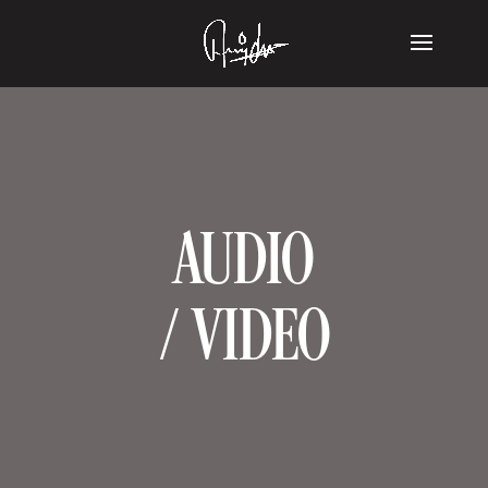
AUDIO
/ VIDEO