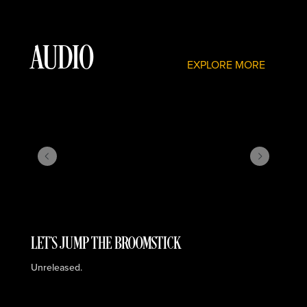
AUDIO
EXPLORE MORE
LET'S JUMP THE BROOMSTICK
I
Unreleased.
Re
St