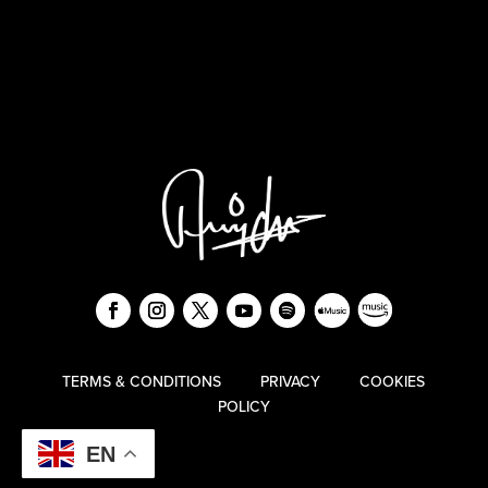
TERMS & CONDITIONS
PRIVACY
COOKIES
POLICY
EN