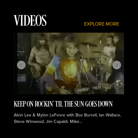
VIDEOS
EXPLORE MORE
KEEP ON ROCKIN' TIL THE SUN GOES DOWN
C
Alvin Lee & Mylon LeFevre with Boz Burrell, Ian Wallace,
Al
Steve Winwood, Jim Capaldi. Mike...
St