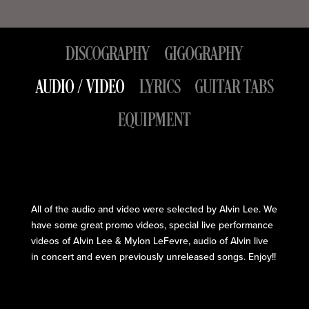
DISCOGRAPHY
GIGOGRAPHY
AUDIO / VIDEO
LYRICS
GUITAR TABS
EQUIPMENT
All of the audio and video were selected by Alvin Lee. We
have some great promo videos, special live performance
videos of Alvin Lee & Mylon LeFevre, audio of Alvin live
in concert and even previously unreleased songs. Enjoy!!