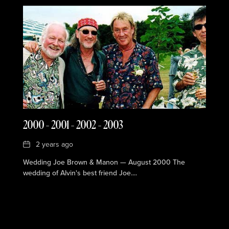
2000 – 2001 – 2002 – 2003
Date
2 years ago
Wedding Joe Brown & Manon — August 2000 The
wedding of Alvin's best friend Joe....