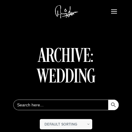
ARCHIVE:
WEDDING
Search Button
Search
for: