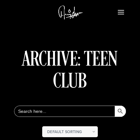
ARCHIVE: TEEN
CLUB
Search Button
Search
for: