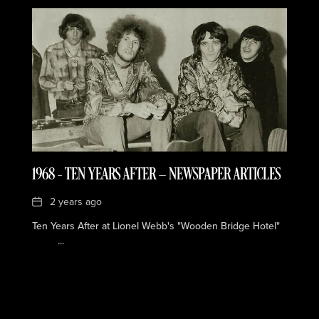
1968 – TEN YEARS AFTER — NEWSPAPER ARTICLES
Date
2 years ago
Ten Years After at Lionel Webb's "Wooden Bridge Hotel"
...