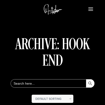
ARCHIVE: HOOK
END
Search Button
Search
for: