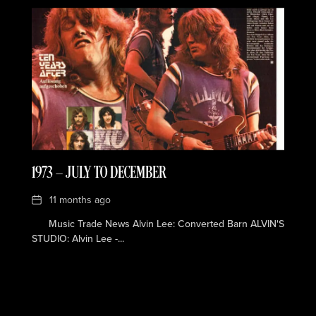
1973 — JULY TO DECEMBER
Date
11 months ago
Music Trade News Alvin Lee: Converted Barn ALVIN'S
STUDIO: Alvin Lee -...