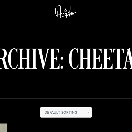
RCHIVE: CHEET