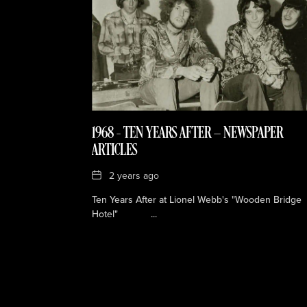
1968 – TEN YEARS AFTER — NEWSPAPER
ARTICLES
Date
2 years ago
Ten Years After at Lionel Webb's "Wooden Bridge
Hotel" ...