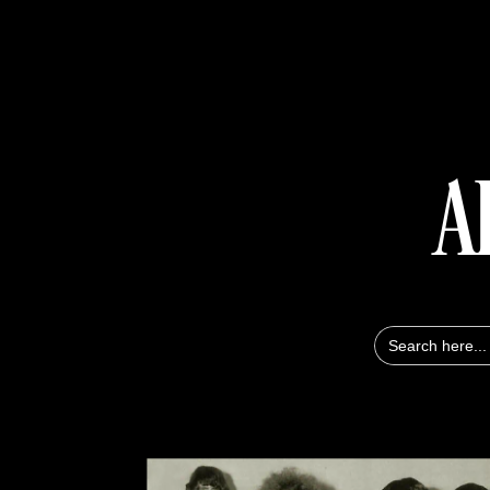
A
Search
for: