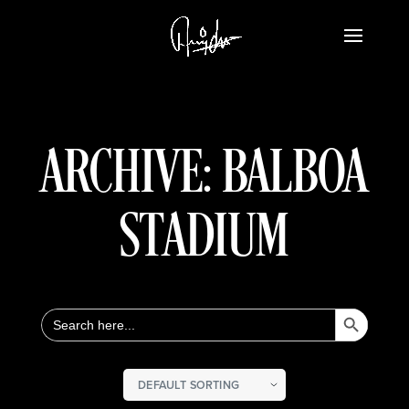
ARCHIVE: BALBOA
STADIUM
Search Button
Search
for: