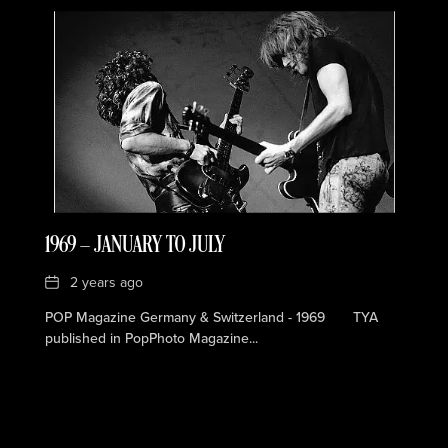
1969 — JANUARY TO JULY
Date
2 years ago
POP Magazine Germany & Switzerland - 1969 TYA
published in PopPhoto Magazine...