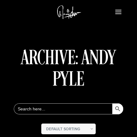
ARCHIVE: ANDY
PYLE
Search Button
Search
for: