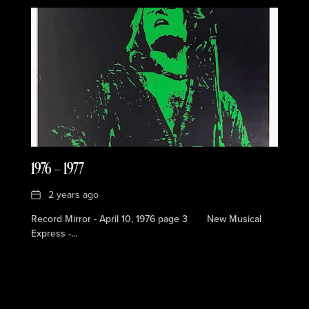
1976 — 1977
Date
2 years ago
Record Mirror - April 10, 1976 page 3 New Musical
Express -...