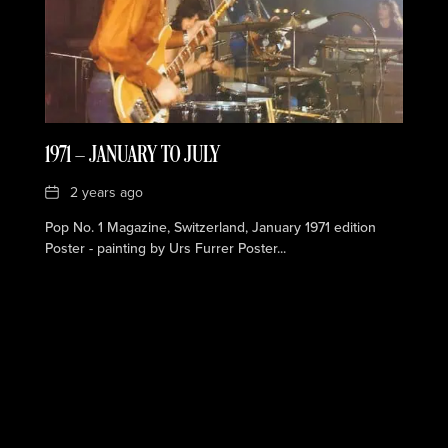
1971 — JANUARY TO JULY
Date
2 years ago
Pop No. 1 Magazine, Switzerland, January 1971 edition
Poster - painting by Urs Furrer Poster...