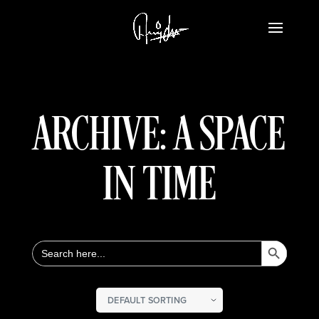
ARCHIVE: A SPACE
IN TIME
Search Button
Search
for: