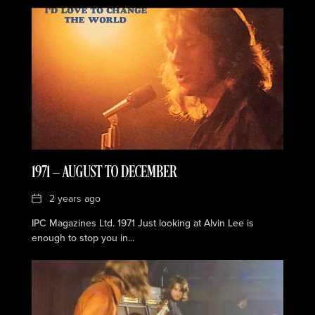
1971 — AUGUST TO DECEMBER
Date
2 years ago
IPC Magazines Ltd. 1971 Just looking at Alvin Lee is
enough to stop you in...