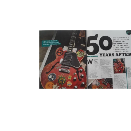
BIG RED FEATURE IN THE NEW GUITAR
PLAYER ISSUE