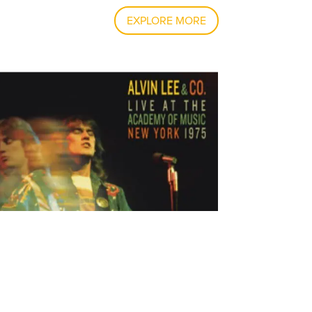
EXPLORE MORE
IN LEE & CO. LIVE AT THE ACADEMY OF
IC NEW YORK 1975, IS RELEASED!