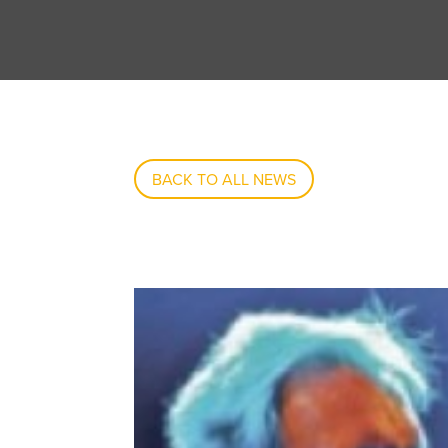
BACK TO ALL NEWS
May 28, 2012 Alvin Lee Played What Sadly Pr
SEP 17, 2013