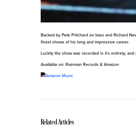
Backed by Pete Pritchard on bass and Richard Newm
finest shows of his long and impressive career.
Luckily the show was recorded in it’s entirety, and 
Available on: Rainman Records & Amazon
Related Articles