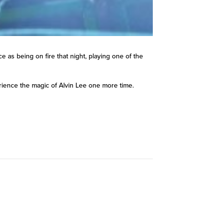
as being on fire that night, playing one of the
perience the magic of Alvin Lee one more time.