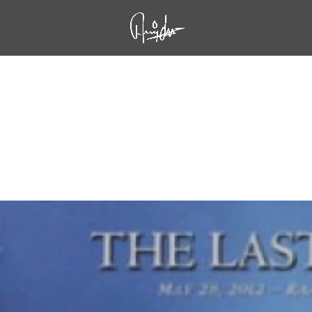
oved to be His Last Show at Raalte, Holland