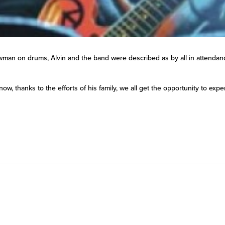
an on drums, Alvin and the band were described as by all in attendance 
now, thanks to the efforts of his family, we all get the opportunity to ex