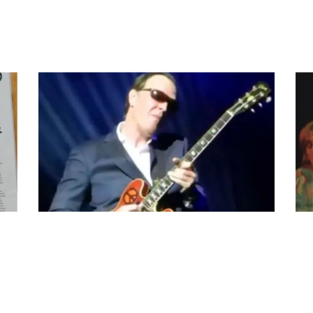
JOE BONAMASSA PLAYS BIG RED AT THE ROYAL
ALV
ALBERT HALL, LONDON UK
MUS