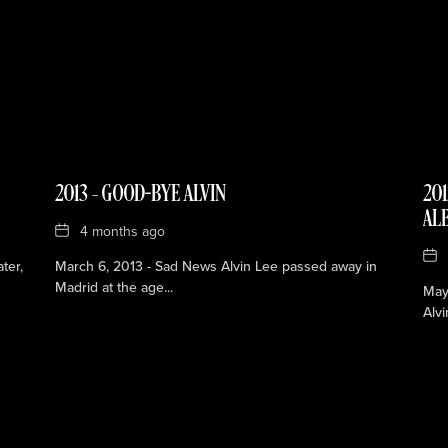
2013 – GOOD-BYE ALVIN
201
AL
Date
4 months ago
Dat
ter,
March 6, 2013 - Sad News Alvin Lee passed away in
Madrid at the age...
May 
Alvi