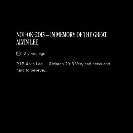
NOT-OK-2013 — IN MEMORY OF THE GREAT
ALVIN LEE
Date
2 years ago
R.I.P. Alvin Lee 6 March 2013 Very sad news and
hard to believe,...