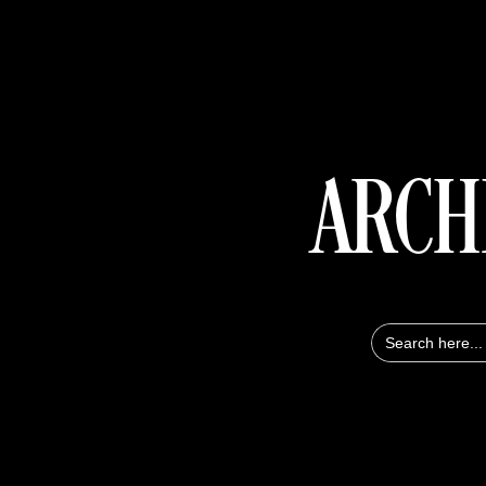
ARCH
Search
for: