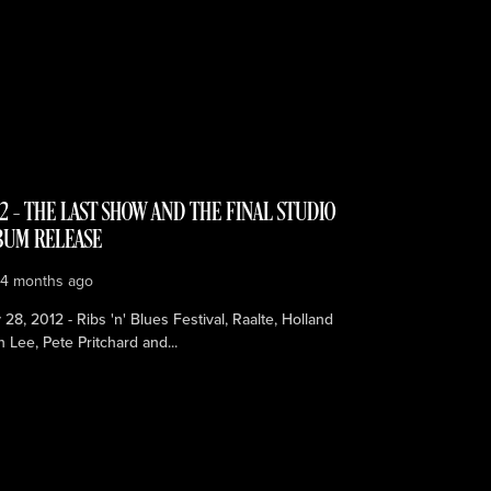
2 – THE LAST SHOW AND THE FINAL STUDIO
BUM RELEASE
e
4 months ago
28, 2012 - Ribs 'n' Blues Festival, Raalte, Holland
n Lee, Pete Pritchard and...