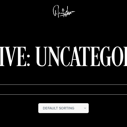
IVE: UNCATEGO