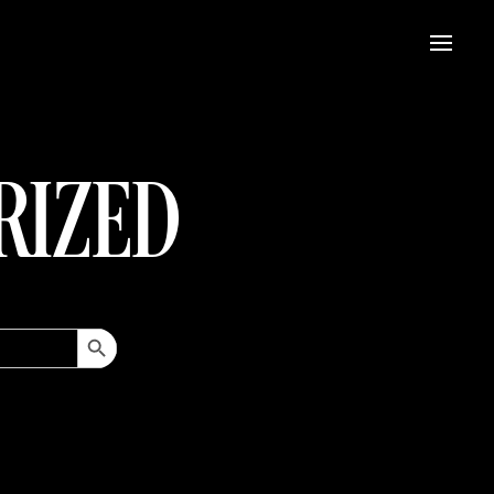
RIZED
Search Button