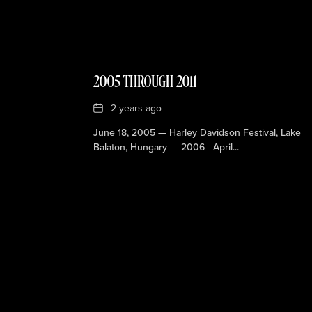
2005 THROUGH 2011
Date
2 years ago
June 18, 2005 — Harley Davidson Festival, Lake
Balaton, Hungary 2006 April...