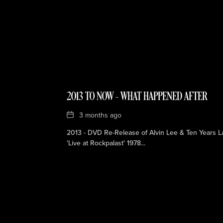
2013 TO NOW – WHAT HAPPENED AFTER
Date
3 months ago
2013 - DVD Re-Release of Alvin Lee & Ten Years La
'Live at Rockpalast' 1978...