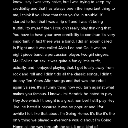
know I say I was very naive, but I was trying to keep my
credibility and that has always been the important thing to
me, I think if you lose that then you’re in trouble!. If I
started to feel that I was a rip off and I wasn’t being
truthful to myself then I couldn’t really play thinking that.
You have to have your own credibility to continue it’s very
important. In fact there was a band, I did an album called
In Flight and it was called Alvin Lee and Co. It was an
eight piece band, a percussion player, two girl singers,
Mel Collins on sax. It was quite a funky little outfit,
actually, and I enjoyed playing that. I got totally away from
rock and roll and I didn’t do all the classic songs, I didn’t
do any Ten Years After songs and that was the rebel
again ya see. It’s a funny thing how you turn against what
makes you famous. I know Jimi Hendrix he hated to play
Hey Joe which I thought is a great number! I still play Hey
Joe, he hated it because it was so popular and I for
awhile I felt like that about I’m Going Home. It’s like it’s the
only thing we played – everyone would shout I’m Going
Home all the way through the set. It gets kind of