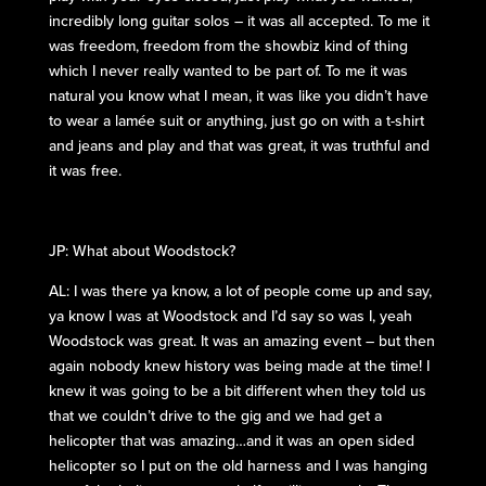
incredibly long guitar solos – it was all accepted. To me it
was freedom, freedom from the showbiz kind of thing
which I never really wanted to be part of. To me it was
natural you know what I mean, it was like you didn’t have
to wear a lamée suit or anything, just go on with a t-shirt
and jeans and play and that was great, it was truthful and
it was free.
JP: What about Woodstock?
AL: I was there ya know, a lot of people come up and say,
ya know I was at Woodstock and I’d say so was I, yeah
Woodstock was great. It was an amazing event – but then
again nobody knew history was being made at the time! I
knew it was going to be a bit different when they told us
that we couldn’t drive to the gig and we had get a
helicopter that was amazing…and it was an open sided
helicopter so I put on the old harness and I was hanging