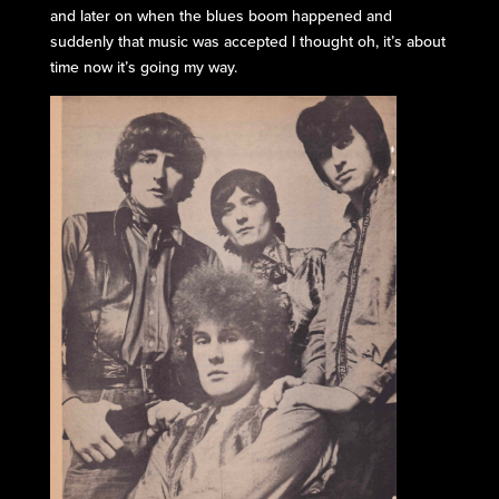
and later on when the blues boom happened and
suddenly that music was accepted I thought oh, it’s about
time now it’s going my way.