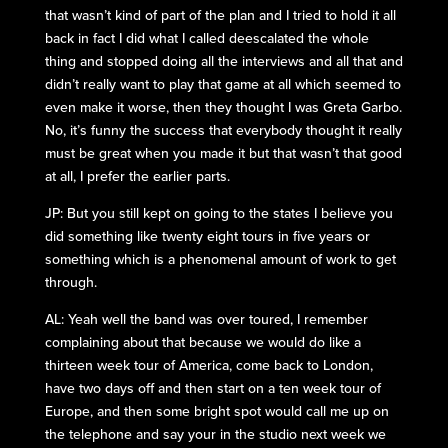
that wasn’t kind of part of the plan and I tried to hold it all
back in fact I did what I called deescalated the whole
thing and stopped doing all the interviews and all that and
didn’t really want to play that game at all which seemed to
even make it worse, then they thought I was Greta Garbo.
No, it’s funny the success that everybody thought it really
must be great when you made it but that wasn’t that good
at all, I prefer the earlier parts.
JP: But you still kept on going to the states I believe you
did something like twenty eight tours in five years or
something which is a phenomenal amount of work to get
through.
AL: Yeah well the band was over toured, I remember
complaining about that because we would do like a
thirteen week tour of America, come back to London,
have two days off and then start on a ten week tour of
Europe, and then some bright spot would call me up on
the telephone and say your in the studio next week we