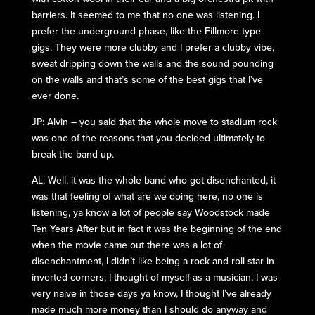
barriers. It seemed to me that no one was listening. I
prefer the underground phase, like the Fillmore type
gigs. They were more clubby and I prefer a clubby vibe,
sweat dripping down the walls and the sound pounding
on the walls and that’s some of the best gigs that I’ve
ever done.
JP: Alvin – you said that the whole move to stadium rock
was one of the reasons that you decided ultimately to
break the band up.
AL: Well, it was the whole band who got disenchanted, it
was that feeling of what are we doing here, no one is
listening, ya know a lot of people say Woodstock made
Ten Years After but in fact it was the beginning of the end
when the movie came out there was a lot of
disenchantment, I didn’t like being a rock and roll star in
inverted corners, I thought of myself as a musician. I was
very naive in those days ya know, I thought I’ve already
made much more money than I should do anyway and