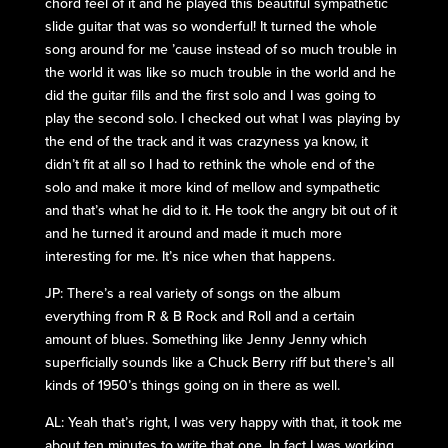
chord feel of it and he played this beautiful sympathetic
slide guitar that was so wonderful! It turned the whole
song around for me ’cause instead of so much trouble in
the world it was like so much trouble in the world and he
did the guitar fills and the first solo and I was going to
play the second solo. I checked out what I was playing by
the end of the track and it was crazyness ya know, it
didn’t fit at all so I had to rethink the whole end of the
solo and make it more kind of mellow and sympathetic
and that’s what he did to it. He took the angry bit out of it
and he turned it around and made it much more
interesting for me. It’s nice when that happens.
JP: There’s a real variety of songs on the album
everything from R & B Rock and Roll and a certain
amount of blues. Something like Jenny Jenny which
superficially sounds like a Chuck Berry riff but there’s all
kinds of 1950’s things going on in there as well.
AL: Yeah that’s right, I was very happy with that, it took me
about ten minutes to write that one. In fact I was working