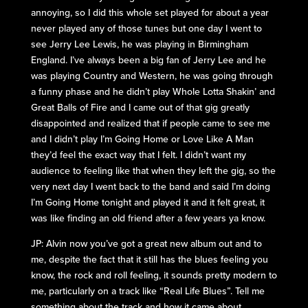
annoying, so I did this whole set played for about a year
never played any of those tunes but one day I went to
see Jerry Lee Lewis, he was playing in Birmingham
England. I’ve always been a big fan of Jerry Lee and he
was playing Country and Western, he was going through
a funny phase and he didn’t play Whole Lotta Shakin’ and
Great Balls of Fire and I came out of that gig greatly
disappointed and realized that if people came to see me
and I didn’t play I’m Going Home or Love Like A Man
they’d feel the exact way that I felt. I didn’t want my
audience to feeling like that when they left the gig, so the
very next day I went back to the band and said I’m doing
I’m Going Home tonight and played it and it felt great, it
was like finding an old friend after a few years ya know.
JP: Alvin now you’ve got a great new album out and to
me, despite the fact that it still has the blues feeling you
know, the rock and roll feeling, it sounds pretty modern to
me, particularly on a track like “Real Life Blues”. Tell me
something about the track and how it came about.