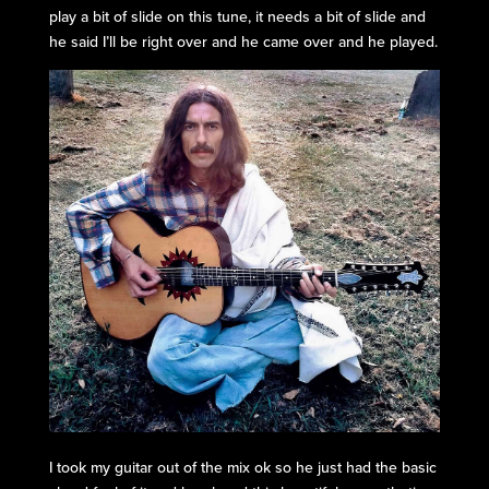
play a bit of slide on this tune, it needs a bit of slide and
he said I’ll be right over and he came over and he played.
I took my guitar out of the mix ok so he just had the basic