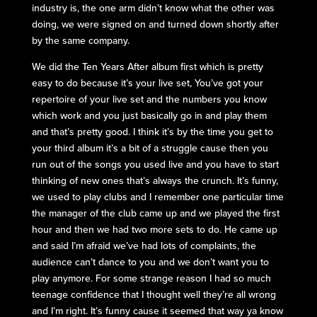
industry is, the one arm didn’t know what the other was
doing, we were signed on and turned down shortly after
by the same company.
We did the Ten Years After album first which is pretty
easy to do because it’s your live set, You’ve got your
repertoire of your live set and the numbers you know
which work and you just basically go in and play them
and that’s pretty good. I think it’s by the time you get to
your third album it’s a bit of a struggle cause then you
run out of the songs you used live and you have to start
thinking of new ones that’s always the crunch. It’s funny,
we used to play clubs and I remember one particular time
the manager of the club came up and we played the first
hour and then we had two more sets to do. He came up
and said I’m afraid we’ve had lots of complaints, the
audience can’t dance to you and we don’t want you to
play anymore. For some strange reason I had so much
teenage confidence that I thought well they’re all wrong
and I’m right. It’s funny cause it seemed that way ya know