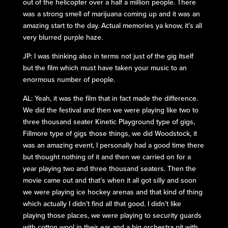
out of the helicopter over a half a million people. There
was a strong smell of marijuana coming up and it was an
amazing start to the day. Actual memories ya know, it’s all
very blurred purple haze.
JP: I was thinking also in terms not just of the gig itself
but the film which must have taken your music to an
enormous number of people.
AL: Yeah, it was the film that in fact made the difference.
We did the festival and then we were playing like two to
three thousand seater Kinetic Playground type of gigs,
Fillmore type of gigs those things, we did Woodstock, it
was an amazing event, I personally had a good time there
but thought nothing of it and then we carried on for a
year playing two and three thousand seaters. Then the
movie came out and that’s when it all got silly and soon
we were playing ice hockey arenas and that kind of thing
which actually I didn’t find all that good. I didn’t like
playing those places, we were playing to security guards
with cotton wool in their ear and a big orchestra pit with