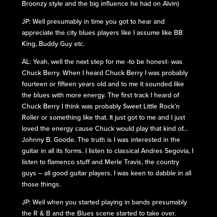
Broonzy style and the big influence he had on Alvin)
JP: Well presumably in time you got to hear and
appreciate the city blues players like I assume like BB
King, Buddy Guy etc.
AL: Yeah, well the next step for me -to be honest- was
Chuck Berry. When I heard Chuck Berry I was probably
fourteen or fifteen years old and to me it sounded like
the blues with more energy. The first track I heard of
Chuck Berry I think was probably Sweet Little Rock’n
Roller or something like that. It just got to me and I just
loved the energy cause Chuck would play that kind of…
Johnny B. Goode. The truth is I was interested in the
guitar in all its forms. I listen to classical Andres Segovia, I
listen to flamenco stuff and Merle Travis, the country
guys – all good guitar players. I was keen to dabble in all
those things.
JP: Well when you started playing in bands presumably
the R & B and the Blues scene started to take over.