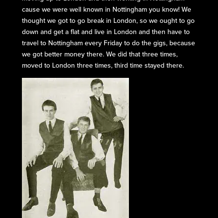
cause we were well known in Nottingham you know! We
thought we got to go break in London, so we ought to go
down and get a flat and live in London and then have to
travel to Nottingham every Friday to do the gigs, because
we got better money there. We did that three times,
moved to London three times, third time stayed there.