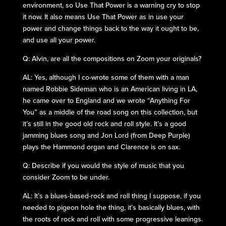
environment, so Use That Power is a warning cry to stop
it now. It also means Use That Power as in use your
power and change things back to the way it ought to be,
and use all your power.
Q: Alvin, are all the compositions on Zoom your originals?
AL: Yes, although I co-wrote some of them with a man
named Robbie Sideman who is an American living in LA,
he came over to England and we wrote “Anything For
You” as a middle of the road song on this collection, but
it’s still in the good old rock and roll style. It’s a good
jamming blues song and Jon Lord (from Deep Purple)
plays the Hammond organ and Clarence is on sax.
Q: Describe if you would the style of music that you
consider Zoom to be under.
AL: It’s a blues-based-rock and roll thing I suppose, if you
needed to pigeon hole the thing, it’s basically blues, with
the roots of rock and roll with some progressive leanings.