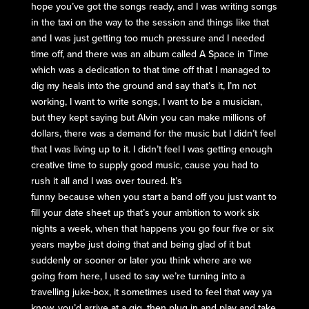
hope you’ve got the songs ready, and I was writing songs
in the taxi on the way to the session and things like that
and I was just getting too much pressure and I needed
time off, and there was an album called A Space in Time
which was a dedication to that time off that I managed to
dig my heals into the ground and say that’s it, I’m not
working, I want to write songs, I want to be a musician,
but they kept saying but Alvin you can make millions of
dollars, there was a demand for the music but I didn’t feel
that I was living up to it. I didn’t feel I was getting enough
creative time to supply good music, cause you had to
rush it all and I was over toured. It’s
funny because when you start a band off you just want to
fill your date sheet up that’s your ambition to work six
nights a week, when that happens you go four five or six
years maybe just doing that and being glad of it but
suddenly or sooner or later you think where are we
going from here, I used to say we’re turning into a
travelling juke-box, it sometimes used to feel that way ya
know, you’d arrive at a gig, then plug in and play and take