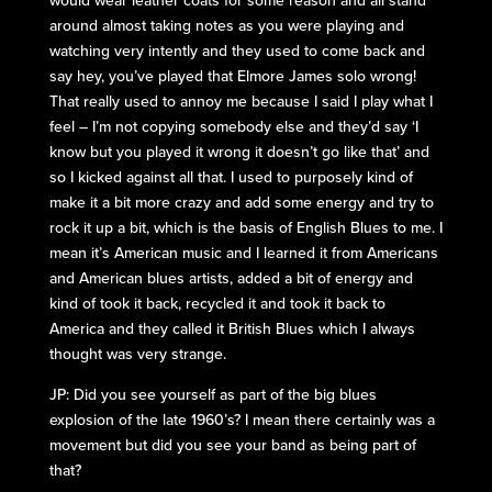
around almost taking notes as you were playing and
watching very intently and they used to come back and
say hey, you’ve played that Elmore James solo wrong!
That really used to annoy me because I said I play what I
feel – I’m not copying somebody else and they’d say ‘I
know but you played it wrong it doesn’t go like that’ and
so I kicked against all that. I used to purposely kind of
make it a bit more crazy and add some energy and try to
rock it up a bit, which is the basis of English Blues to me. I
mean it’s American music and I learned it from Americans
and American blues artists, added a bit of energy and
kind of took it back, recycled it and took it back to
America and they called it British Blues which I always
thought was very strange.
JP: Did you see yourself as part of the big blues
explosion of the late 1960’s? I mean there certainly was a
movement but did you see your band as being part of
that?