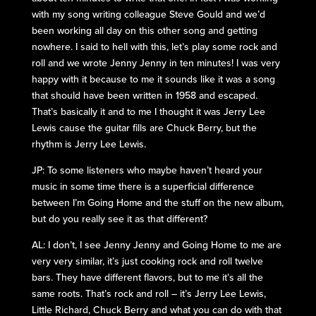
with my song writing colleague Steve Gould and we’d
been working all day on this other song and getting
nowhere. I said to hell with this, let’s play some rock and
roll and we wrote Jenny Jenny in ten minutes! I was very
happy with it because to me it sounds like it was a song
that should have been written in 1958 and escaped.
That’s basically it and to me I thought it was Jerry Lee
Lewis cause the guitar fills are Chuck Berry, but the
rhythm is Jerry Lee Lewis.
JP: To some listeners who maybe haven’t heard your
music in some time there is a superficial difference
between I’m Going Home and the stuff on the new album,
but do you really see it as that different?
AL: I don’t, I see Jenny Jenny and Going Home to me are
very very similar, it’s just cooking rock and roll twelve
bars. They have different flavors, but to me it’s all the
same roots. That’s rock and roll – it’s Jerry Lee Lewis,
Little Richard, Chuck Berry and what you can do with that