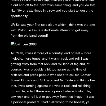
it out and off to the next town same thing, and you do that
like fifty or sixty times in a row and you start to loose the
spontaneity.
JP: So was your first solo album which I think was the one
with Mylon Le Fevre a deliberate attempt to get away
from the old band sound?
AL: Yeah, it was it more of a country kind of feel – more
melodic, more tunes, and it wasn’t rock and roll. I was
getting away from that rock and roll kind of tag and, of
course, I was probably a bit too aware at the time of
criticism and press people who used to call me Captain
Speed Fingers and All Haste and No Taste and things like
that. I was turning against the whole rock and roll thing
for awhile, in fact there was a period where I didn’t play
any rock and roll just to get away from that image – it was
a personal problem. I had it all wrong to be honest, ya