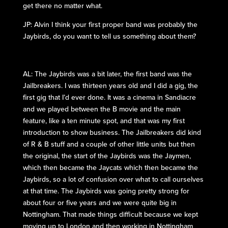
get there no matter what.
JP: Alvin I think your first proper band was probably the
Jaybirds, do you want to tell us something about them?
AL: The Jaybirds was a bit later, the first band was the
Jailbreakers. I was thirteen years old and I did a gig, the
first gig that I’d ever done. It was a cinema in Sandiacre
and we played between the B movie and the main
feature, like a ten minute spot, and that was my first
introduction to show business. The Jailbreakers did kind
of R & B stuff and a couple of other little units but then
the original, the start of the Jaybirds was the Jaymen,
which then became the Jaycats which then became the
Jaybirds, so a lot of confusion over what to call ourselves
at that time. The Jaybirds was going pretty strong for
about four or five years and we were quite big in
Nottingham. That made things difficult because we kept
moving up to London and then working in Nottingham