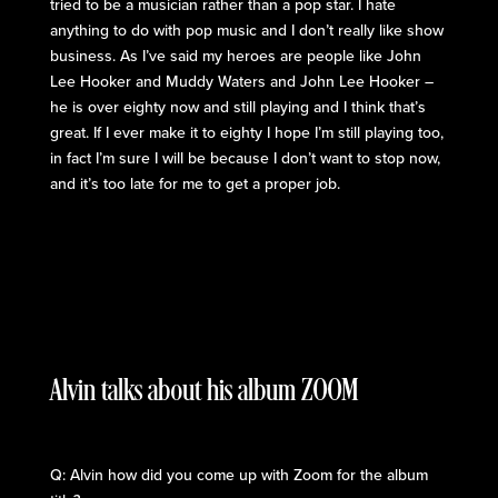
tried to be a musician rather than a pop star. I hate
anything to do with pop music and I don’t really like show
business. As I’ve said my heroes are people like John
Lee Hooker and Muddy Waters and John Lee Hooker –
he is over eighty now and still playing and I think that’s
great. If I ever make it to eighty I hope I’m still playing too,
in fact I’m sure I will be because I don’t want to stop now,
and it’s too late for me to get a proper job.
Alvin talks about his album ZOOM
Q: Alvin how did you come up with Zoom for the album