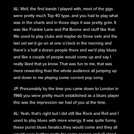
AL: Well, the first bands I played with, most of the gigs
were pretty much Top 40 type, and you had to play what
was in the charts and in those days it was pretty grim. It
was like Frankie Lane and Pat Boone and stuff like that.
We used to play clubs and maybe do three sets and the
last set we’d go on at one o’clock in the morning and
there’s a half a dozen people there and we’d play blues
and like a couple of people would come up and say I
really liked that ya know. That was fun to me, that was
more rewarding than the whole audience all jumping up
and down to me playing some current pop song.
JP: Presumably by the time you came down to London in
1966 you were pretty much established as a blues player
this was the impression we had of you at the time.
AL: Yeah, that’s right but I did still like Rock and Roll and I
used to play blues with more energy. It was quite funny,
these purist blues fanatics,they would come and they all
would wear leather coats for some reason and all stand