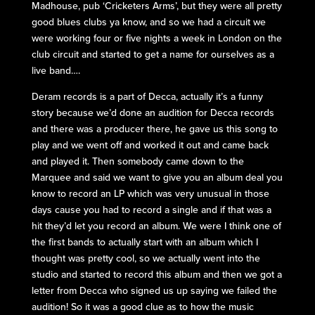
Madhouse, pub ‘Cricketers Arms’, but they were all pretty
good blues clubs ya know, and so we had a circuit we
were working four or five nights a week in London on the
club circuit and started to get a name for ourselves as a
live band….
Deram records is a part of Decca, actually it’s a funny
story because we’d done an audition for Decca records
and there was a producer there, he gave us this song to
play and we went off and worked it out and came back
and played it. Then somebody came down to the
Marquee and said we want to give you an album deal you
know to record an LP which was very unusual in those
days cause you had to record a single and if that was a
hit they’d let you record an album. We were I think one of
the first bands to actually start with an album which I
thought was pretty cool, so we actually went into the
studio and started to record this album and then we got a
letter from Decca who signed us up saying we failed the
audition! So it was a good clue as to how the music