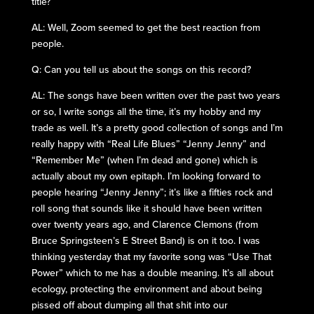
title?
AL: Well, Zoom seemed to get the best reaction from
people.
Q: Can you tell us about the songs on this record?
AL: The songs have been written over the past two years
or so, I write songs all the time, it’s my hobby and my
trade as well. It’s a pretty good collection of songs and I’m
really happy with “Real Life Blues” “Jenny Jenny” and
“Remember Me” (when I’m dead and gone) which is
actually about my own epitaph. I’m looking forward to
people hearing “Jenny Jenny”; it’s like a fifties rock and
roll song that sounds like it should have been written
over twenty years ago, and Clarence Clemons (from
Bruce Springsteen’s E Street Band) is on it too. I was
thinking yesterday that my favorite song was “Use That
Power” which to me has a double meaning. It’s all about
ecology, protecting the environment and about being
pissed off about dumping all that shit into our