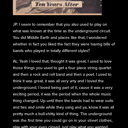
JP: I seem to remember that you also used to play on
what was known at the time as the underground circuit.
You did Middle Earth and places like that, I wondered
whether in fact you liked the fact they were having bills of
bands who played in totally different styles?
AL: Yeah I loved that, thought it was great, I used to love
those things you used to get a four piece string quartet
and then a rock and roll band and then a poet. I used to
think it was great, it was all very arty and I loved the
underground, I loved being part of it, cause it was a very
exciting period, it was the period when the whole music
thing changed. Up until then the bands had to wear suits
and ties and smile while they sang and ya, know it was all
pretty much a bull-shitty kind of thing. The underground
was the first time you could go on in your street clothes,
play with your eyes closed, just play what you wanted,