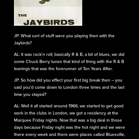
JP: What sort of stuff were you playing then with the
Jaybirds?
AL: It was rock’n roll; basically R & B, a bit of blues, we did
some Chuck Berry tunes that kind of thing with the R & B
leanings that was the forerunner of Ten Years After.
JP: So how did you effect your first big break then – you
said you’d come down to London three times and the last
time you stayed?
AL: Well it all started around 1966; we started to get good
work in the clubs in London, we got a residency at the
Marquee Friday nights. Now that was a big deal in those
days because Friday night was the hot night and we were
there every week and there were places called Bluesville,