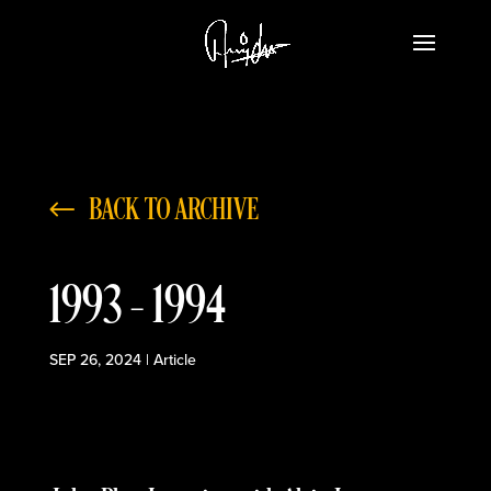
BACK TO ARCHIVE
1993 – 1994
SEP 26, 2024
|
Article