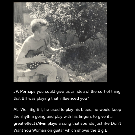
JP: Perhaps you could give us an idea of the sort of thing
that Bill was playing that influenced you?
AL: Well Big Bill, he used to play his blues, he would keep
the rhythm going and play with his fingers to give it a
great effect (Alvin plays a song that sounds just like Don’t
Want You Woman on guitar which shows the Big Bill