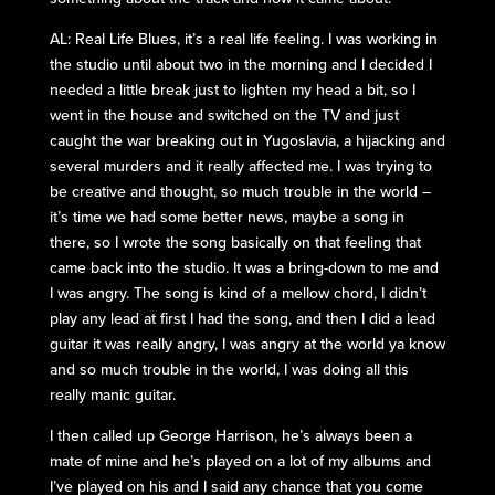
AL: Real Life Blues, it’s a real life feeling. I was working in
the studio until about two in the morning and I decided I
needed a little break just to lighten my head a bit, so I
went in the house and switched on the TV and just
caught the war breaking out in Yugoslavia, a hijacking and
several murders and it really affected me. I was trying to
be creative and thought, so much trouble in the world –
it’s time we had some better news, maybe a song in
there, so I wrote the song basically on that feeling that
came back into the studio. It was a bring-down to me and
I was angry. The song is kind of a mellow chord, I didn’t
play any lead at first I had the song, and then I did a lead
guitar it was really angry, I was angry at the world ya know
and so much trouble in the world, I was doing all this
really manic guitar.
I then called up George Harrison, he’s always been a
mate of mine and he’s played on a lot of my albums and
I’ve played on his and I said any chance that you come