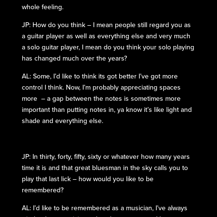
whole feeling.
JP: How do you think – I mean people still regard you as
a guitar player as well as everything else and very much
a solo guitar player, I mean do you think your solo playing
has changed much over the years?
AL: Some, I’d like to think its got better I’ve got more
control I think. Now, I’m probably appreciating spaces
more – a gap between the notes is sometimes more
important than putting notes in, ya know it’s like light and
shade and everything else.
JP: In thirty, forty, fifty, sixty or whatever how many years
time it is and that great bluesman in the sky calls you to
play that last lick – how would you like to be
remembered?
AL: I’d like to be remembered as a musician, I’ve always