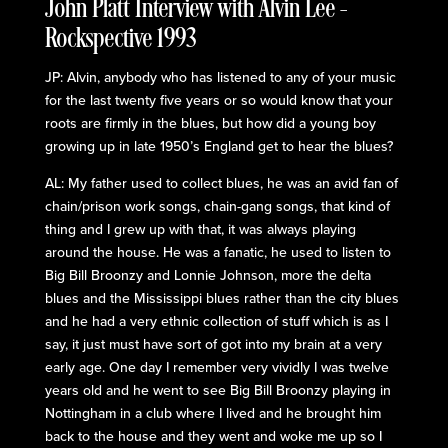
John Platt Interview with Alvin Lee –
Rockspective 1993
JP: Alvin, anybody who has listened to any of your music
for the last twenty five years or so would know that your
roots are firmly in the blues, but how did a young boy
growing up in late 1950’s England get to hear the blues?
AL: My father used to collect blues, he was an avid fan of
chain/prison work songs, chain-gang songs, that kind of
thing and I grew up with that, it was always playing
around the house. He was a fanatic, he used to listen to
Big Bill Broonzy and Lonnie Johnson, more the delta
blues and the Mississippi blues rather than the city blues
and he had a very ethnic collection of stuff which is as I
say, it just must have sort of got into my brain at a very
early age. One day I remember very vividly I was twelve
years old and he went to see Big Bill Broonzy playing in
Nottingham in a club where I lived and he brought him
back to the house and they went and woke me up so I