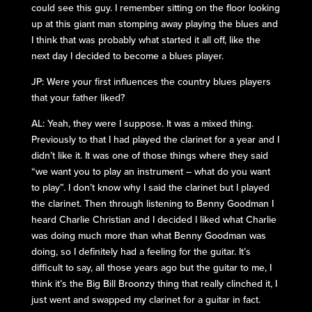
could see this guy. I remember sitting on the floor looking
up at this giant man stomping away playing the blues and
I think that was probably what started it all off, like the
next day I decided to become a blues player.
JP: Were your first influences the country blues players
that your father liked?
AL: Yeah, they were I suppose. It was a mixed thing.
Previously to that I had played the clarinet for a year and I
didn’t like it. It was one of those things where they said
“we want you to play an instrument – what do you want
to play”. I don’t know why I said the clarinet but I played
the clarinet. Then through listening to Benny Goodman I
heard Charlie Christian and I decided I liked what Charlie
was doing much more than what Benny Goodman was
doing, so I definitely had a feeling for the guitar. It’s
difficult to say, all those years ago but the guitar to me, I
think it’s the Big Bill Broonzy thing that really clinched it, I
just went and swapped my clarinet for a guitar in fact.