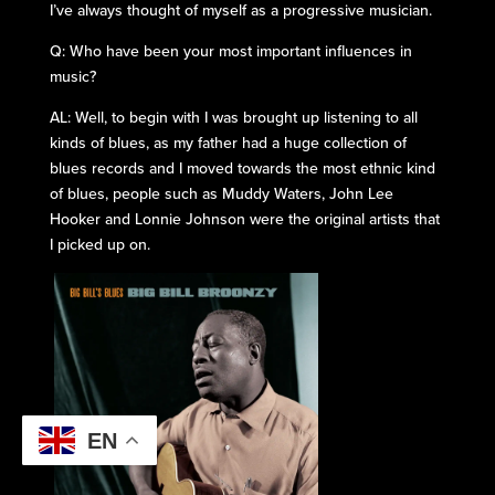
I’ve always thought of myself as a progressive musician.
Q: Who have been your most important influences in
music?
AL: Well, to begin with I was brought up listening to all
kinds of blues, as my father had a huge collection of
blues records and I moved towards the most ethnic kind
of blues, people such as Muddy Waters, John Lee
Hooker and Lonnie Johnson were the original artists that
I picked up on.
EN