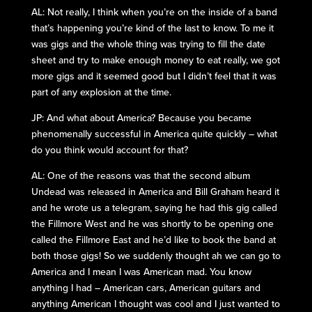
AL: Not really, I think when you’re on the inside of a band
that’s happening you’re kind of the last to know. To me it
was gigs and the whole thing was trying to fill the date
sheet and try to make enough money to eat really, we got
more gigs and it seemed good but I didn’t feel that it was
part of any explosion at the time.
JP: And what about America? Because you became
phenomenally successful in America quite quickly – what
do you think would account for that?
AL: One of the reasons was that the second album
Undead was released in America and Bill Graham heard it
and he wrote us a telegram, saying he had this gig called
the Fillmore West and he was shortly to be opening one
called the Fillmore East and he’d like to book the band at
both those gigs! So we suddenly thought ah we can go to
America and I mean I was American mad. You know
anything I had – American cars, American guitars and
anything American I thought was cool and I just wanted to